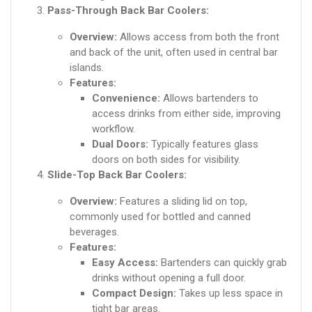
Pass-Through Back Bar Coolers:
Overview:
Allows access from both the front
and back of the unit, often used in central bar
islands.
Features:
Convenience:
Allows bartenders to
access drinks from either side, improving
workflow.
Dual Doors:
Typically features glass
doors on both sides for visibility.
Slide-Top Back Bar Coolers:
Overview:
Features a sliding lid on top,
commonly used for bottled and canned
beverages.
Features:
Easy Access:
Bartenders can quickly grab
drinks without opening a full door.
Compact Design:
Takes up less space in
tight bar areas.