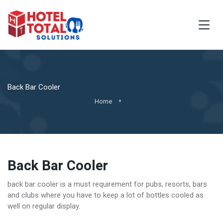
Back Bar Cooler
Home
Back Bar Cooler
back bar cooler is a must requirement for pubs, resorts, bars
and clubs where you have to keep a lot of bottles cooled as
well on regular display.