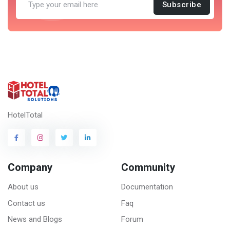
Subscribe
HotelTotal
Company
Community
About us
Documentation
Contact us
Faq
News and Blogs
Forum