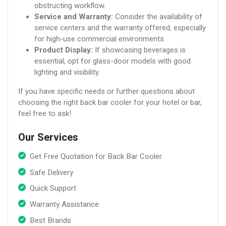
obstructing workflow.
Service and Warranty:
Consider the availability of
service centers and the warranty offered, especially
for high-use commercial environments.
Product Display:
If showcasing beverages is
essential, opt for glass-door models with good
lighting and visibility.
If you have specific needs or further questions about
choosing the right back bar cooler for your hotel or bar,
feel free to ask!
Our Services
Get Free Quotation for Back Bar Cooler
Safe Delivery
Quick Support
Warranty Assistance
Best Brands