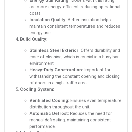
Energy Star Rating:
Models with this rating
are more energy-efficient, reducing operational
costs.
Insulation Quality:
Better insulation helps
maintain consistent temperatures and reduces
energy use.
Build Quality:
Stainless Steel Exterior:
Offers durability and
ease of cleaning, which is crucial in a busy bar
environment.
Heavy-Duty Construction:
Important for
withstanding the constant opening and closing
of doors in a high-traffic area.
Cooling System:
Ventilated Cooling:
Ensures even temperature
distribution throughout the unit.
Automatic Defrost:
Reduces the need for
manual defrosting, maintaining consistent
performance.