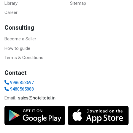
Library
Sitemap
Career
Consulting
Become a Seller
How to guide
Terms & Conditions
Contact
9986853597
9480565888
sales@hoteltotal.in
Email: