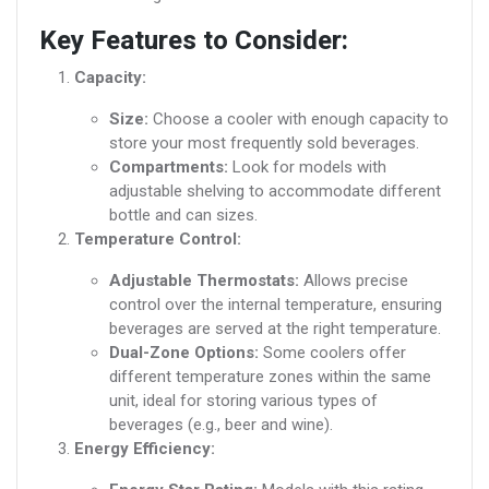
Key Features to Consider:
Capacity:
Size:
Choose a cooler with enough capacity to
store your most frequently sold beverages.
Compartments:
Look for models with
adjustable shelving to accommodate different
bottle and can sizes.
Temperature Control:
Adjustable Thermostats:
Allows precise
control over the internal temperature, ensuring
beverages are served at the right temperature.
Dual-Zone Options:
Some coolers offer
different temperature zones within the same
unit, ideal for storing various types of
beverages (e.g., beer and wine).
Energy Efficiency: