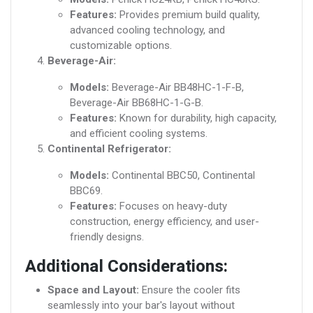
Features:
Provides premium build quality,
advanced cooling technology, and
customizable options.
Beverage-Air:
Models:
Beverage-Air BB48HC-1-F-B,
Beverage-Air BB68HC-1-G-B.
Features:
Known for durability, high capacity,
and efficient cooling systems.
Continental Refrigerator:
Models:
Continental BBC50, Continental
BBC69.
Features:
Focuses on heavy-duty
construction, energy efficiency, and user-
friendly designs.
Additional Considerations:
Space and Layout:
Ensure the cooler fits
seamlessly into your bar's layout without