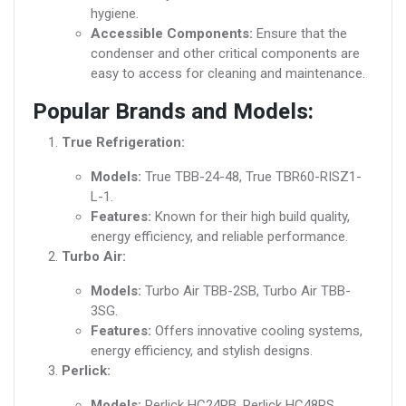
hygiene.
Accessible Components:
Ensure that the
condenser and other critical components are
easy to access for cleaning and maintenance.
Popular Brands and Models:
True Refrigeration:
Models:
True TBB-24-48, True TBR60-RISZ1-
L-1.
Features:
Known for their high build quality,
energy efficiency, and reliable performance.
Turbo Air:
Models:
Turbo Air TBB-2SB, Turbo Air TBB-
3SG.
Features:
Offers innovative cooling systems,
energy efficiency, and stylish designs.
Perlick:
Models:
Perlick HC24RB, Perlick HC48RS.