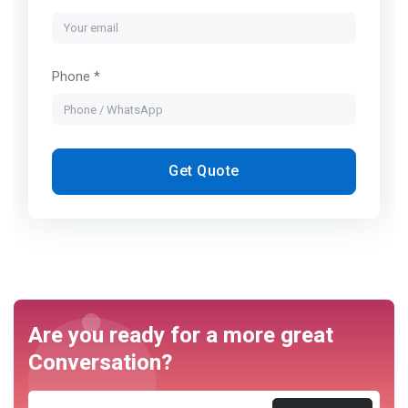
Phone *
Get Quote
Are you ready for a more great
Conversation?