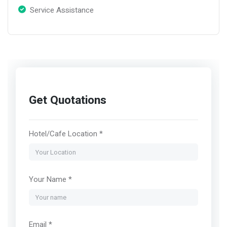
Service Assistance
Get Quotations
Hotel/Cafe Location *
Your Name *
Email *