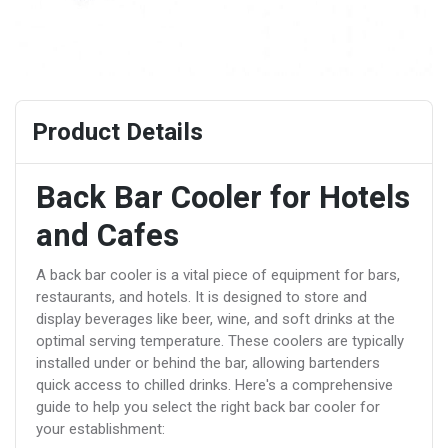
Product Details
Back Bar Cooler for Hotels
and Cafes
A back bar cooler is a vital piece of equipment for bars,
restaurants, and hotels. It is designed to store and
display beverages like beer, wine, and soft drinks at the
optimal serving temperature. These coolers are typically
installed under or behind the bar, allowing bartenders
quick access to chilled drinks. Here's a comprehensive
guide to help you select the right back bar cooler for
your establishment: