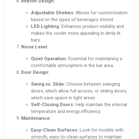
Interior Design:
Adjustable Shelves:
Allows for customization
based on the types of beverages stored.
LED Lighting:
Enhances product visibility and
makes the cooler more appealing in dimly lit
bars.
Noise Level:
Quiet Operation:
Essential for maintaining a
comfortable atmosphere in the bar area.
Door Design:
Swing vs. Slide:
Choose between swinging
doors, which allow full access, or sliding doors,
which save space in tight areas.
Self-Closing Doors:
Help maintain the internal
temperature and energy efficiency.
Maintenance:
Easy-Clean Surfaces:
Look for models with
smooth, easy-to-clean surfaces to maintain