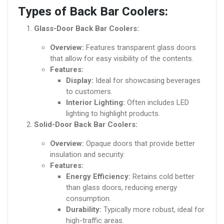
Types of Back Bar Coolers:
Glass-Door Back Bar Coolers:
Overview:
Features transparent glass doors
that allow for easy visibility of the contents.
Features:
Display:
Ideal for showcasing beverages
to customers.
Interior Lighting:
Often includes LED
lighting to highlight products.
Solid-Door Back Bar Coolers:
Overview:
Opaque doors that provide better
insulation and security.
Features:
Energy Efficiency:
Retains cold better
than glass doors, reducing energy
consumption.
Durability:
Typically more robust, ideal for
high-traffic areas.