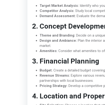
Target Market Analysis:
Identify who your 
Competitor Analysis:
Study local competi
Demand Assessment:
Evaluate the deman
2. Concept Developme
Theme and Branding:
Decide on a unique s
Design and Ambiance:
Plan the interior 
market.
Amenities:
Consider what amenities to off
3. Financial Planning
Budget:
Create a detailed budget covering 
Revenue Streams:
Explore various reven
partnerships with local businesses.
Pricing Strategy:
Develop a competitive pr
4. Location and Proper