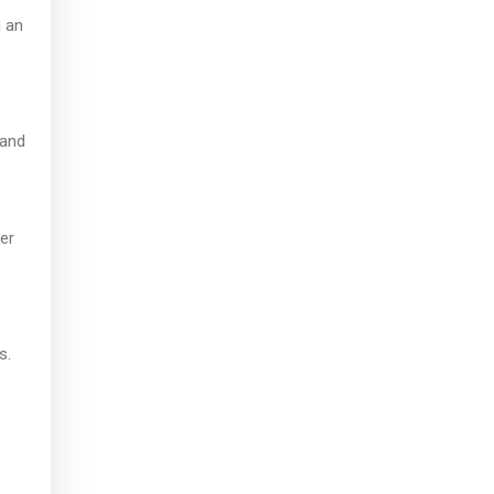
g an
 and
her
s.
.