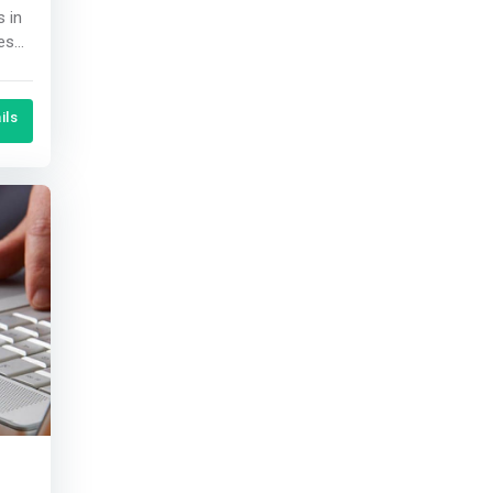
s in
.
ils