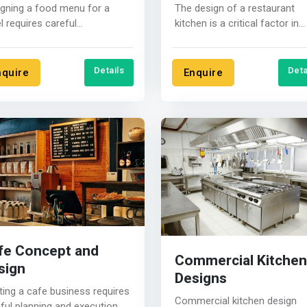
gning a food menu for a
The design of a restaurant
l requires careful
kitchen is a critical factor in
ideration of the target
ensuring efficient and safe
ence, the....
operations.....
Details
Deta
nquire
Enquire
fe Concept and
Commercial Kitchen
sign
Designs
ting a cafe business requires
Commercial kitchen design
ful planning and execution.