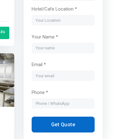
Hotel/Cafe Location *
ils
Your Name *
Email *
Phone *
Get Quote