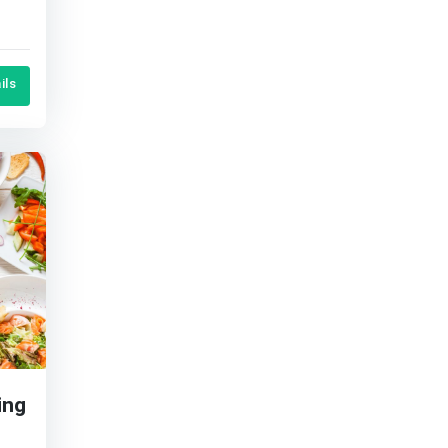
en
ils
ing