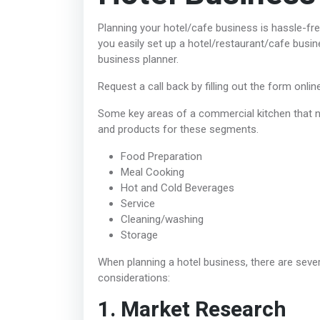
Planning your hotel/cafe business is hassle-fr
you easily set up a hotel/restaurant/cafe busin
business planner.
Request a call back by filling out the form onlin
Some key areas of a commercial kitchen that ne
and products for these segments.
Food Preparation
Meal Cooking
Hot and Cold Beverages
Service
Cleaning/washing
Storage
When planning a hotel business, there are sev
considerations:
1. Market Research