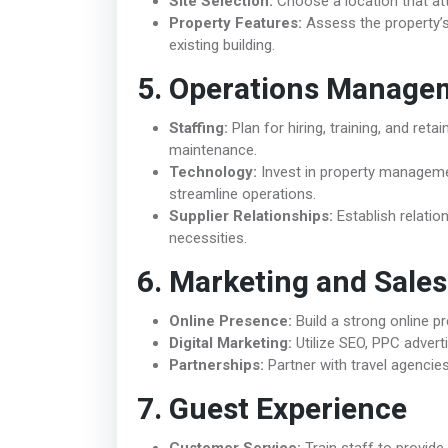
Site Selection:
Choose a location that attr
Property Features:
Assess the property’s 
existing building.
5. Operations Manage
Staffing:
Plan for hiring, training, and ret
maintenance.
Technology:
Invest in property manageme
streamline operations.
Supplier Relationships:
Establish relation
necessities.
6. Marketing and Sales
Online Presence:
Build a strong online p
Digital Marketing:
Utilize SEO, PPC advert
Partnerships:
Partner with travel agencies,
7. Guest Experience
Customer Service:
Train staff to provide