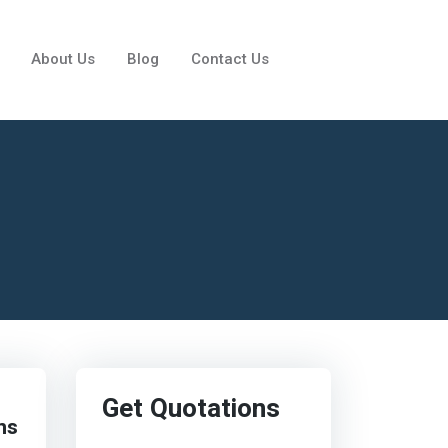
About Us
Blog
Contact Us
Get Quotations
ns