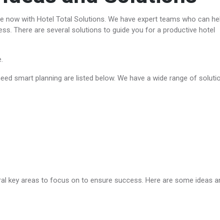
ee now with Hotel Total Solutions. We have expert teams who can he
ess. There are several solutions to guide you for a productive hotel
e.
ed smart planning are listed below. We have a wide range of soluti
eral key areas to focus on to ensure success. Here are some ideas a