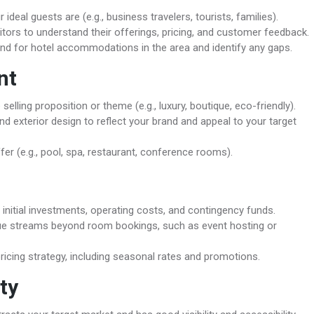
ideal guests are (e.g., business travelers, tourists, families).
tors to understand their offerings, pricing, and customer feedback.
d for hotel accommodations in the area and identify any gaps.
nt
elling proposition or theme (e.g., luxury, boutique, eco-friendly).
and exterior design to reflect your brand and appeal to your target
er (e.g., pool, spa, restaurant, conference rooms).
initial investments, operating costs, and contingency funds.
ue streams beyond room bookings, such as event hosting or
icing strategy, including seasonal rates and promotions.
ty