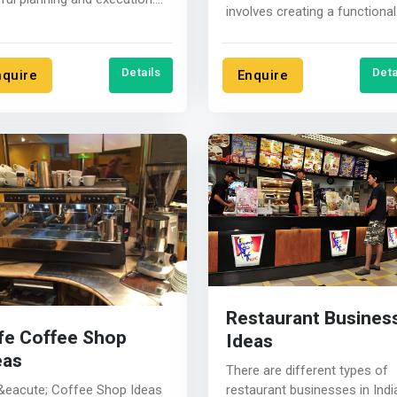
involves creating a functional
 are some steps to help
and efficient workspace for
..
food....
Details
Deta
nquire
Enquire
Restaurant Busines
fe Coffee Shop
Ideas
eas
There are different types of
restaurant businesses in Indi
&eacute; Coffee Shop Ideas