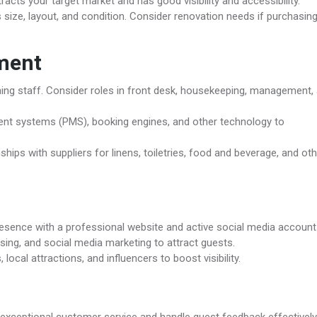
acts your target market and has good visibility and accessibility.
size, layout, and condition. Consider renovation needs if purchasin
ment
aining staff. Consider roles in front desk, housekeeping, management,
nt systems (PMS), booking engines, and other technology to
ships with suppliers for linens, toiletries, food and beverage, and ot
resence with a professional website and active social media account
ising, and social media marketing to attract guests.
 local attractions, and influencers to boost visibility.
 exceptional customer service and handle guest feedback effectively