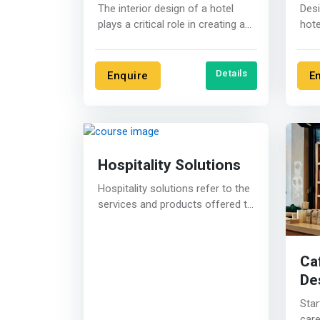
The interior design of a hotel
Desi
plays a critical role in creating a
hote
welcoming and memorable....
cons
audi
Details
Enquire
E
Hospitality Solutions
Hospitality solutions refer to the
services and products offered to
the hospitality industry, such....
Ca
De
Star
care