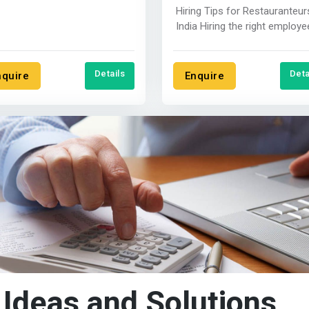
ent in India where you....
Hiring Tips for Restauranteur
India Hiring the right employees
is crucial for the success of...
Details
Deta
nquire
Enquire
 Ideas and Solutions