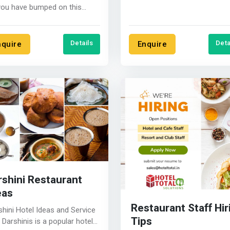
Today&#39;s customer is op
you have bumped on this
to new....
ite, it means you have
ded to....
Details
Deta
nquire
Enquire
rshini Restaurant
eas
Restaurant Staff Hir
shini Hotel Ideas and Service
Tips
hotel