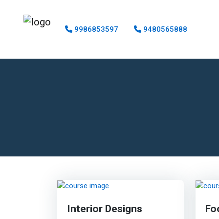
9986853597
9480565888
Interior Designs
Fo