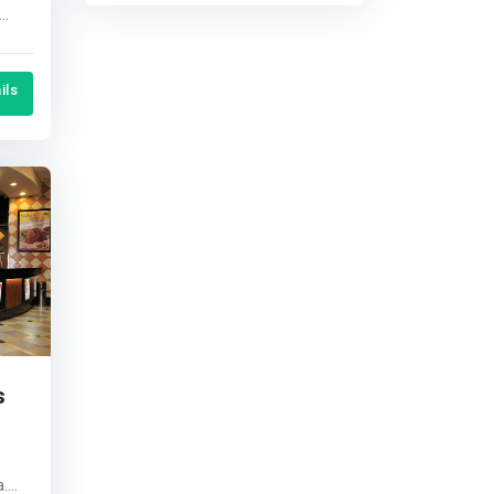
ils
s
a.