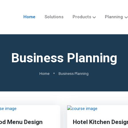
Home
Solutions
Products
Planning
Business Planning
Home
Business Planning
od Menu Design
Hotel Kitchen Desig