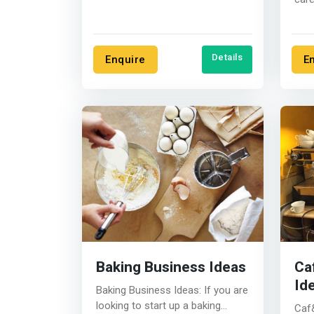
Here
you..
Details
Enquire
E
Baking Business Ideas
Ca
Id
Baking Business Ideas: If you are
looking to start up a baking
Caf