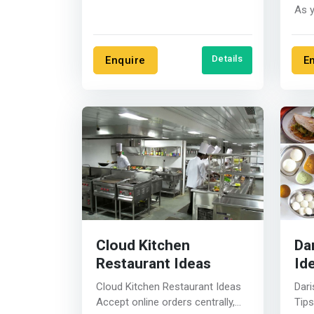
business in the city there are a....
As 
webs
deci
Details
Enquire
E
Cloud Kitchen
Da
Restaurant Ideas
Id
Cloud Kitchen Restaurant Ideas
Dari
Accept online orders centrally,
Tips Darshinis is a popular 