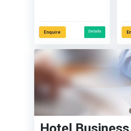
reduce your costs, and
segm
increase....
Details
Enquire
E
Hotel Business