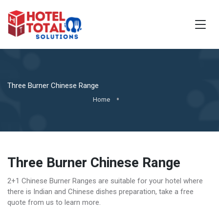
Three Burner Chinese Range
Home
Three Burner Chinese Range
2+1 Chinese Burner Ranges are suitable for your hotel where
there is Indian and Chinese dishes preparation, take a free
quote from us to learn more.