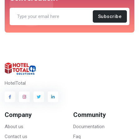
Subscribe
HotelTotal
Company
Community
About us
Documentation
Contact us
Faq