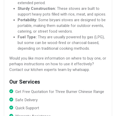
extended period.
Sturdy Construction:
These stoves are built to
support heavy pots filled with rice, meat, and spices.
Portability:
Some biryani stoves are designed to be
portable, making them suitable for outdoor events,
catering, or street food vendors.
Fuel Type:
They are usually powered by gas (LPG),
but some can be wood-fired or charcoal-based,
depending on traditional cooking methods.
Would you like more information on where to buy one, or
perhaps instructions on how to use it effectively?
Contact our kitchen experts team by whatsapp.
Our Services
Get Free Quotation for Three Burner Chinese Range
Safe Delivery
Quick Support