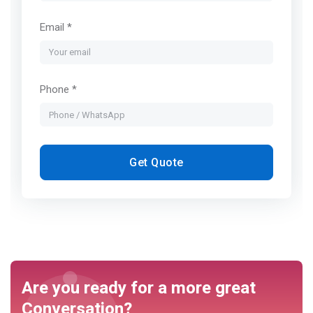
Email *
Phone *
Get Quote
Are you ready for a more great
Conversation?