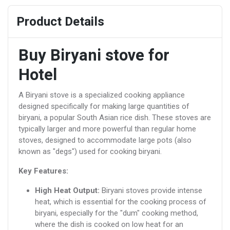
Product Details
Buy Biryani stove for
Hotel
A Biryani stove is a specialized cooking appliance
designed specifically for making large quantities of
biryani, a popular South Asian rice dish. These stoves are
typically larger and more powerful than regular home
stoves, designed to accommodate large pots (also
known as "degs") used for cooking biryani.
Key Features:
High Heat Output:
Biryani stoves provide intense
heat, which is essential for the cooking process of
biryani, especially for the "dum" cooking method,
where the dish is cooked on low heat for an