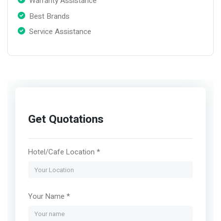
Warranty Assistance
Best Brands
Service Assistance
Get Quotations
Hotel/Cafe Location *
Your Name *