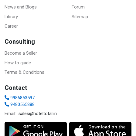
News and Blogs
Forum
Library
Sitemap
Career
Consulting
Become a Seller
How to guide
Terms & Conditions
Contact
9986853597
9480565888
sales@hoteltotal.in
Email: