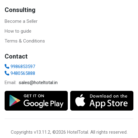
Consulting
Become a Seller
How to guide
Terms & Conditions
Contact
9986853597
9480565888
sales@hoteltotal.in
Email:
Copyrights
v13.11.2, ©2026 HotelTotal
. All rights reserved.