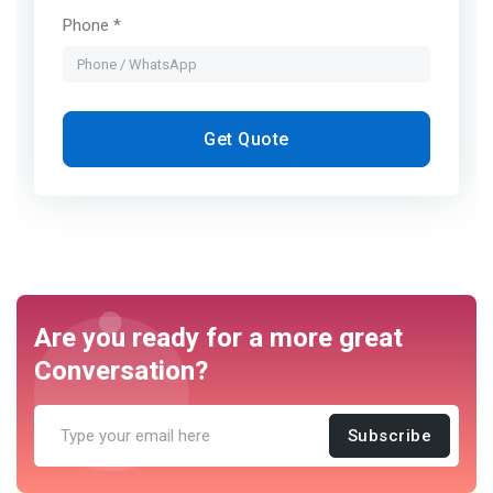
Phone *
Get Quote
Are you ready for a more great
Conversation?
Subscribe