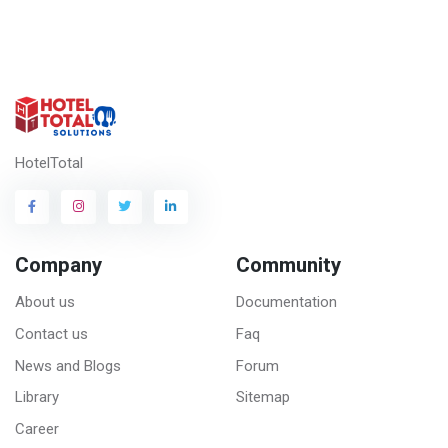
HotelTotal
Company
Community
About us
Documentation
Contact us
Faq
News and Blogs
Forum
Library
Sitemap
Career