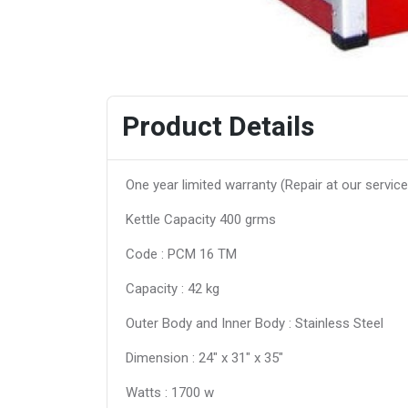
Product Details
One year limited warranty (Repair at our service
Kettle Capacity 400 grms
Code : PCM 16 TM
Capacity : 42 kg
Outer Body and Inner Body : Stainless Steel
Dimension : 24″ x 31″ x 35″
Watts : 1700 w