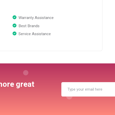
Warranty Assistance
Best Brands
Service Assistance
more great