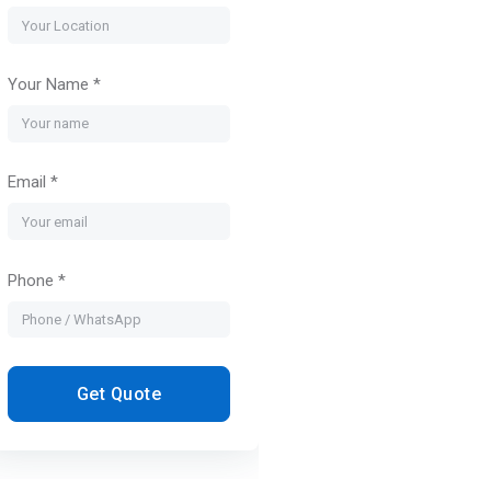
Your Name *
Email *
Phone *
Get Quote