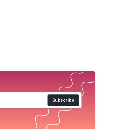
Subscribe