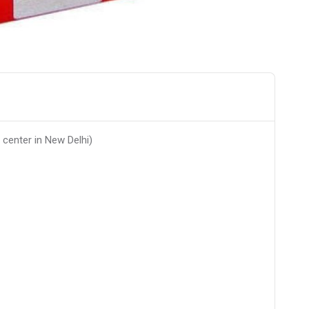
 center in New Delhi)