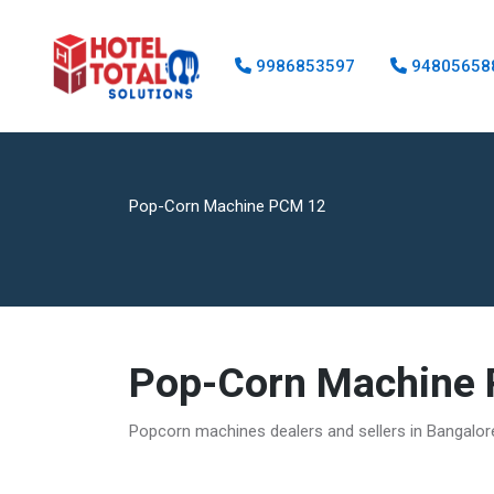
9986853597
94805658
Pop-Corn Machine PCM 12
Pop-Corn Machine
Popcorn machines dealers and sellers in Bangalo