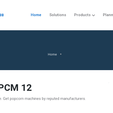
Home
Solutions
Products
Plann
88
Home
 PCM 12
re. Get popcorn machines by reputed manufacturers.