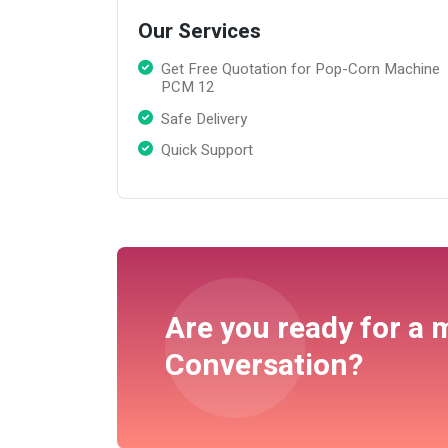
Our Services
Get Free Quotation for Pop-Corn Machine
PCM 12
Safe Delivery
Quick Support
Are you ready for a 
Conversation?