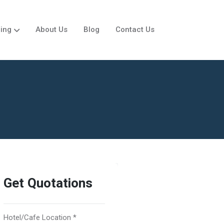
ing
About Us
Blog
Contact Us
Get Quotations
Hotel/Cafe Location *