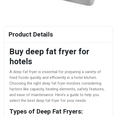
Product Details
Buy deep fat fryer for
hotels
A deep-fat fryer is essential for preparing a variety of
fried foods quickly and efficiently in a hotel kitchen.
Choosing the right deep fat fryer involves considering
factors like capacity, heating elements, safety features,
and ease of maintenance. Here’s a guide to help you
select the best deep fat fryer for your needs:
Types of Deep Fat Fryers: