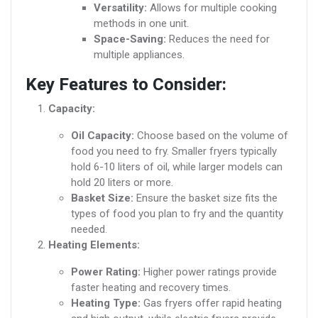
Versatility:
Allows for multiple cooking
methods in one unit.
Space-Saving:
Reduces the need for
multiple appliances.
Key Features to Consider:
Capacity:
Oil Capacity:
Choose based on the volume of
food you need to fry. Smaller fryers typically
hold 6-10 liters of oil, while larger models can
hold 20 liters or more.
Basket Size:
Ensure the basket size fits the
types of food you plan to fry and the quantity
needed.
Heating Elements:
Power Rating:
Higher power ratings provide
faster heating and recovery times.
Heating Type:
Gas fryers offer rapid heating