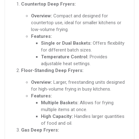
Countertop Deep Fryers:
Overview:
Compact and designed for
countertop use, ideal for smaller kitchens or
low-volume frying.
Features:
Single or Dual Baskets:
Offers flexibility
for different batch sizes.
Temperature Control:
Provides
adjustable heat settings.
Floor-Standing Deep Fryers:
Overview:
Larger, freestanding units designed
for high-volume frying in busy kitchens.
Features:
Multiple Baskets:
Allows for frying
multiple items at once.
High Capacity:
Handles larger quantities
of food and oil.
Gas Deep Fryers: