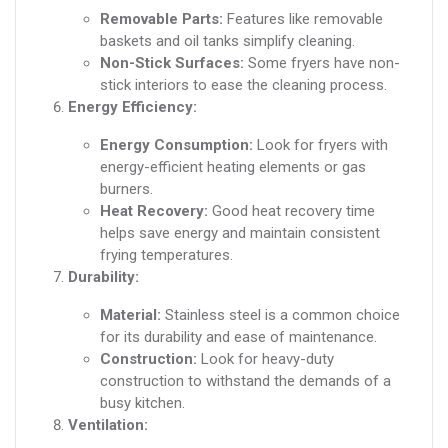
Removable Parts:
Features like removable
baskets and oil tanks simplify cleaning.
Non-Stick Surfaces:
Some fryers have non-
stick interiors to ease the cleaning process.
Energy Efficiency:
Energy Consumption:
Look for fryers with
energy-efficient heating elements or gas
burners.
Heat Recovery:
Good heat recovery time
helps save energy and maintain consistent
frying temperatures.
Durability:
Material:
Stainless steel is a common choice
for its durability and ease of maintenance.
Construction:
Look for heavy-duty
construction to withstand the demands of a
busy kitchen.
Ventilation: