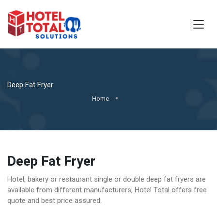
Deep Fat Fryer
Home
Deep Fat Fryer
Hotel, bakery or restaurant single or double deep fat fryers are
available from different manufacturers, Hotel Total offers free
quote and best price assured.