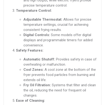
and high output, while electric fryers provide
precise temperature control.
Temperature Control:
Adjustable Thermostat:
Allows for precise
temperature settings, crucial for achieving
consistent frying results.
Digital Controls:
Some models offer digital
displays and programmable timers for added
convenience.
Safety Features:
Automatic Shutoff:
Provides safety in case of
overheating or malfunction.
Cool Zones:
A cool zone at the bottom of the
fryer prevents food particles from burning and
extends oil life.
Fry Oil Filtration:
Systems that filter and clean
the oil, reducing the need for frequent oil
changes.
Ease of Cleaning: