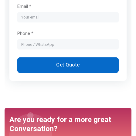
Email *
Phone *
Get Quote
Are you ready for a more great
Conversation?