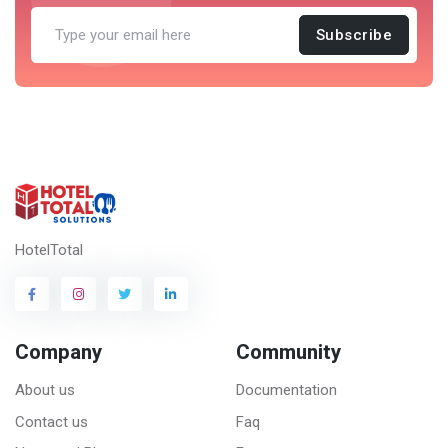
Subscribe
HotelTotal
Company
Community
About us
Documentation
Contact us
Faq