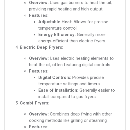
Overview:
Uses gas burners to heat the oil,
providing rapid heating and high output.
Features:
Adjustable Heat:
Allows for precise
temperature control.
Energy Efficiency:
Generally more
energy-efficient than electric fryers.
Electric Deep Fryers:
Overview:
Uses electric heating elements to
heat the oil, often featuring digital controls.
Features:
Digital Controls:
Provides precise
temperature settings and timers.
Ease of Installation:
Generally easier to
install compared to gas fryers.
Combi-Fryers:
Overview:
Combines deep frying with other
cooking methods like grilling or steaming.
Features: