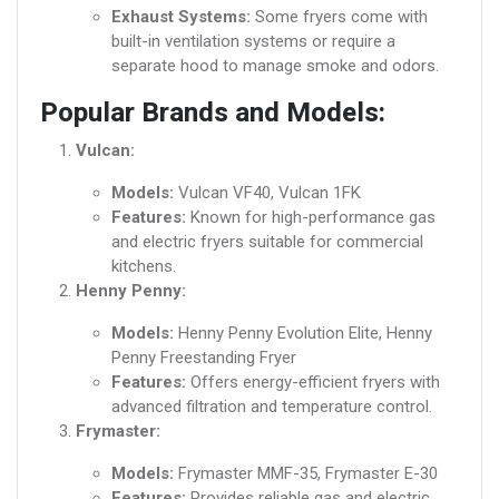
Exhaust Systems:
Some fryers come with
built-in ventilation systems or require a
separate hood to manage smoke and odors.
Popular Brands and Models:
Vulcan:
Models:
Vulcan VF40, Vulcan 1FK
Features:
Known for high-performance gas
and electric fryers suitable for commercial
kitchens.
Henny Penny:
Models:
Henny Penny Evolution Elite, Henny
Penny Freestanding Fryer
Features:
Offers energy-efficient fryers with
advanced filtration and temperature control.
Frymaster:
Models:
Frymaster MMF-35, Frymaster E-30
Features:
Provides reliable gas and electric