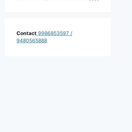
Contact
9986853597
/
9480565888