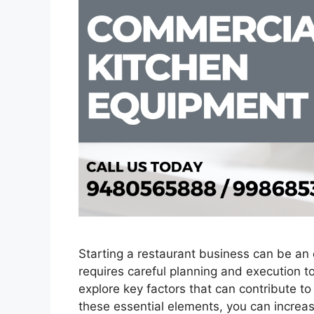
Starting a restaurant business can be an 
requires careful planning and execution to
explore key factors that can contribute t
these essential elements, you can increas