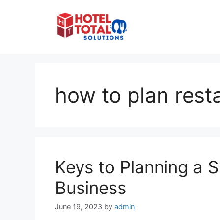
Skip
to
content
how to plan rest
Keys to Planning a 
Business
June 19, 2023
by
admin