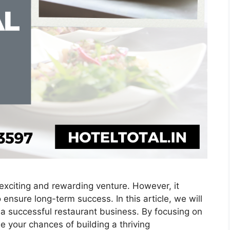
exciting and rewarding venture. However, it
 ensure long-term success. In this article, we will
o a successful restaurant business. By focusing on
e your chances of building a thriving