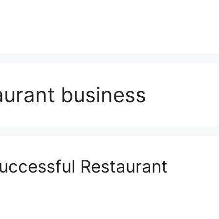
aurant business
Successful Restaurant