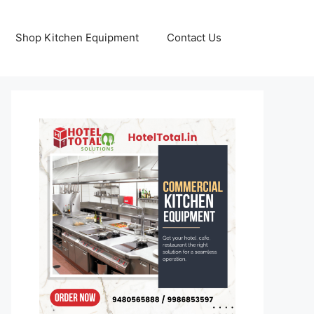
Shop Kitchen Equipment
Contact Us