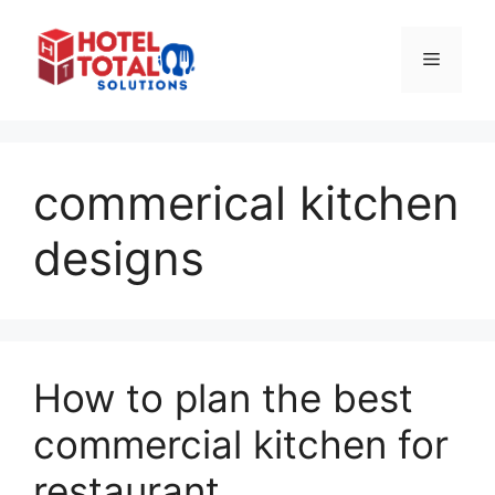
Skip
to
Menu
content
commerical kitchen
designs
How to plan the best
commercial kitchen for
restaurant