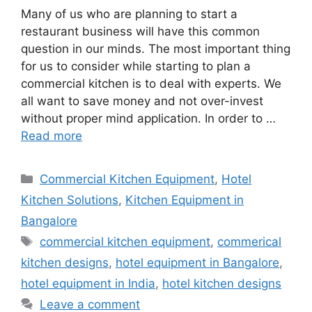
Many of us who are planning to start a
restaurant business will have this common
question in our minds. The most important thing
for us to consider while starting to plan a
commercial kitchen is to deal with experts. We
all want to save money and not over-invest
without proper mind application. In order to …
Read more
Categories
Commercial Kitchen Equipment
,
Hotel
Kitchen Solutions
,
Kitchen Equipment in
Bangalore
Tags
commercial kitchen equipment
,
commerical
kitchen designs
,
hotel equipment in Bangalore
,
hotel equipment in India
,
hotel kitchen designs
Leave a comment