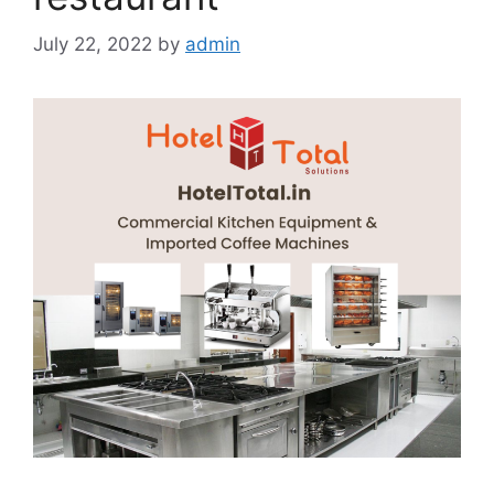
July 22, 2022
by
admin